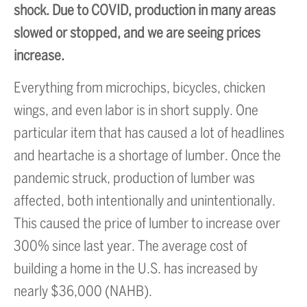
shock. Due to COVID, production in many areas
slowed or stopped, and we are seeing prices
increase.
Everything from microchips, bicycles, chicken
wings, and even labor is in short supply. One
particular item that has caused a lot of headlines
and heartache is a shortage of lumber. Once the
pandemic struck, production of lumber was
affected, both intentionally and unintentionally.
This caused the price of lumber to increase over
300% since last year. The average cost of
building a home in the U.S. has increased by
nearly $36,000 (NAHB).