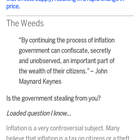
price.
The Weeds
“By continuing the process of inflation
government can confiscate, secretly
and unobserved, an important part of
the wealth of their citizens.”
– John
Maynard Keynes
Is the government stealing from you?
Loaded question I know…
Inflation is a very controversial subject. Many
believe that inflation is a tax on citizens or a theft