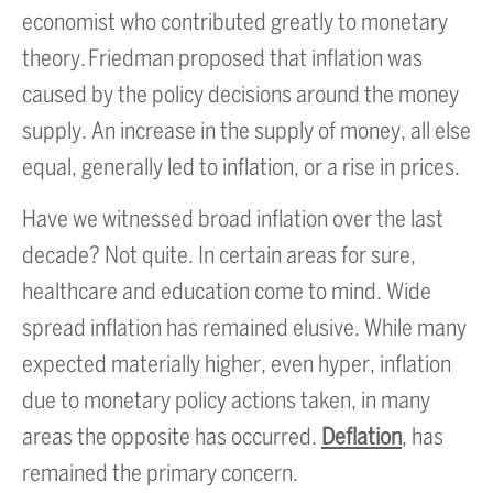
economist who contributed greatly to monetary
theory. Friedman proposed that inflation was
caused by the policy decisions around the money
supply. An increase in the supply of money, all else
equal, generally led to inflation, or a rise in prices.
Have we witnessed broad inflation over the last
decade? Not quite. In certain areas for sure,
healthcare and education come to mind. Wide
spread inflation has remained elusive. While many
expected materially higher, even hyper, inflation
due to monetary policy actions taken, in many
areas the opposite has occurred.
Deflation
, has
remained the primary concern.