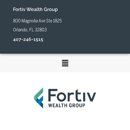
Fortiv Wealth Group
800 Magnolia Ave Ste 1825
Orlando, FL 32803
407-246-1515