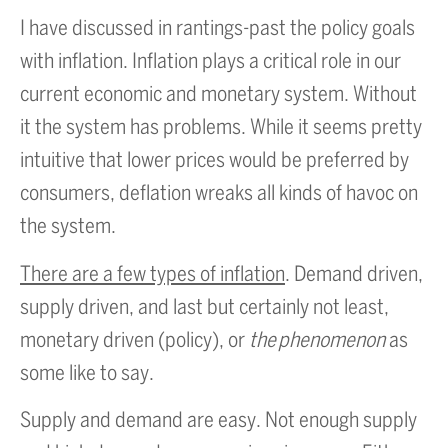
I have discussed in rantings-past the policy goals
with inflation. Inflation plays a critical role in our
current economic and monetary system. Without
it the system has problems. While it seems pretty
intuitive that lower prices would be preferred by
consumers, deflation wreaks all kinds of havoc on
the system.
There are a few types of inflation
. Demand driven,
supply driven, and last but certainly not least,
monetary driven (policy), or
the phenomenon
as
some like to say.
Supply and demand are easy. Not enough supply