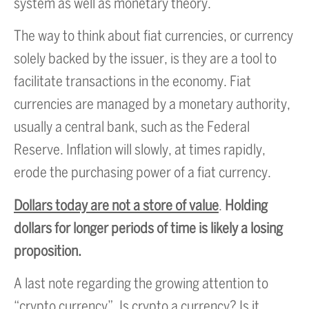
system as well as monetary theory.
The way to think about fiat currencies, or currency
solely backed by the issuer, is they are a tool to
facilitate transactions in the economy. Fiat
currencies are managed by a monetary authority,
usually a central bank, such as the Federal
Reserve. Inflation will slowly, at times rapidly,
erode the purchasing power of a fiat currency.
Dollars today are not a store of value
.
Holding
dollars for longer periods of time is likely a losing
proposition.
A last note regarding the growing attention to
“crypto currency”. Is crypto a currency? Is it