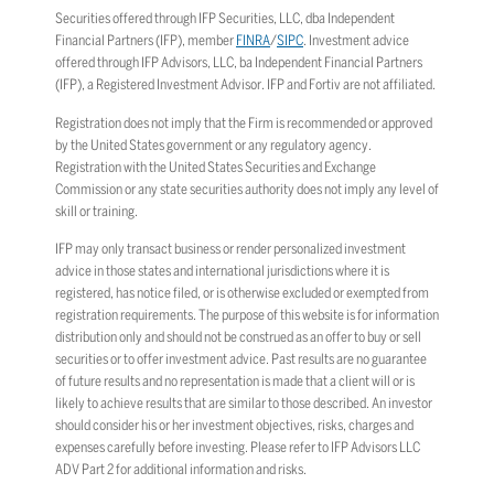
Securities offered through IFP Securities, LLC, dba Independent
Financial Partners (IFP), member
FINRA
/
SIPC
. Investment advice
offered through IFP Advisors, LLC, ba Independent Financial Partners
(IFP), a Registered Investment Advisor. IFP and Fortiv are not affiliated.
Registration does not imply that the Firm is recommended or approved
by the United States government or any regulatory agency.
Registration with the United States Securities and Exchange
Commission or any state securities authority does not imply any level of
skill or training.
IFP may only transact business or render personalized investment
advice in those states and international jurisdictions where it is
registered, has notice filed, or is otherwise excluded or exempted from
registration requirements. The purpose of this website is for information
distribution only and should not be construed as an offer to buy or sell
securities or to offer investment advice. Past results are no guarantee
of future results and no representation is made that a client will or is
likely to achieve results that are similar to those described. An investor
should consider his or her investment objectives, risks, charges and
expenses carefully before investing. Please refer to IFP Advisors LLC
ADV Part 2 for additional information and risks.