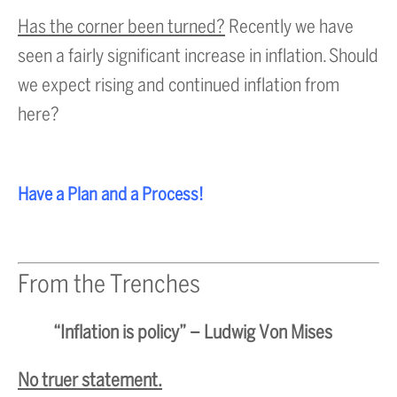
Has the corner been turned?
Recently we have
seen a fairly significant increase in inflation. Should
we expect rising and continued inflation from
here?
Have a Plan and a Process!
From the Trenches
“Inflation is policy” – Ludwig Von Mises
No truer statement.