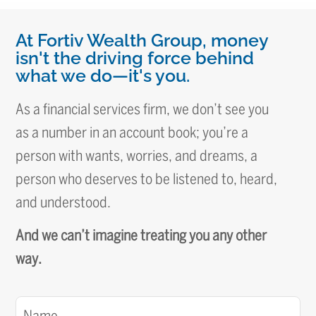
At Fortiv Wealth Group, money
isn't the driving force behind
what we do—it's you.
As a financial services firm, we don’t see you
as a number in an account book; you’re a
person with wants, worries, and dreams, a
person who deserves to be listened to, heard,
and understood.
And we can’t imagine treating you any other
way.
Name