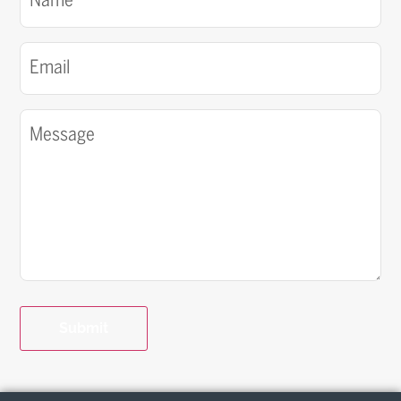
(Required)
Email
(Required)
Message
(Required)