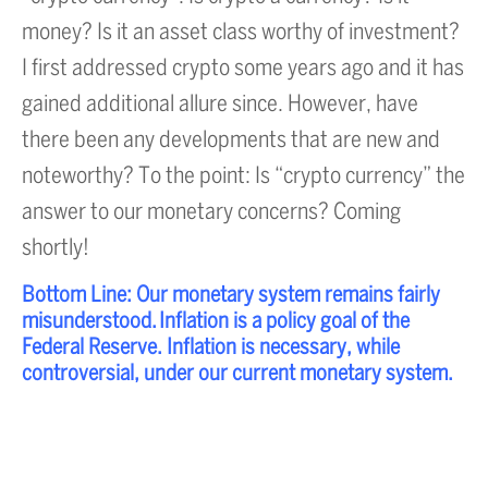
money? Is it an asset class worthy of investment?
I first addressed crypto some years ago and it has
gained additional allure since. However, have
there been any developments that are new and
noteworthy? To the point: Is “crypto currency” the
answer to our monetary concerns? Coming
shortly!
Bottom Line: Our monetary system remains fairly
misunderstood. Inflation is a policy goal of the
Federal Reserve. Inflation is necessary, while
controversial, under our current monetary system.