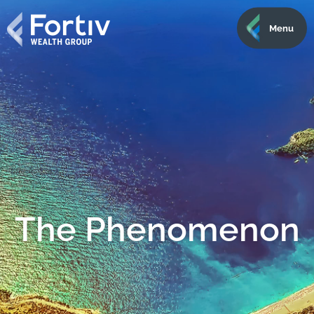
Menu
The Phenomenon