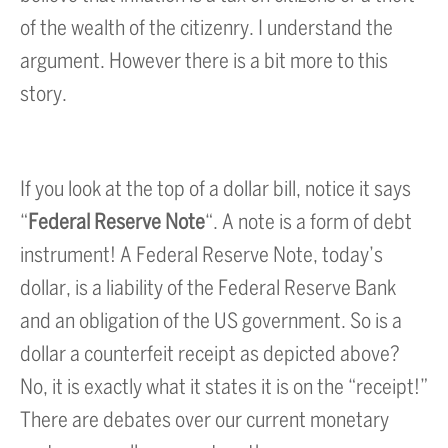
of the wealth of the citizenry. I understand the
argument. However there is a bit more to this
story.
If you look at the top of a dollar bill, notice it says
“
Federal Reserve Note
“. A note is a form of debt
instrument! A Federal Reserve Note, today’s
dollar, is a liability of the Federal Reserve Bank
and an obligation of the US government. So is a
dollar a counterfeit receipt as depicted above?
No, it is exactly what it states it is on the “receipt!”
There are debates over our current monetary