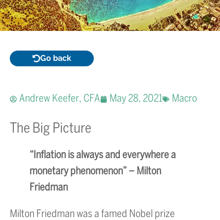
Go back
Andrew Keefer, CFA
May 28, 2021
Macro
The Big Picture
“Inflation is always and everywhere a
monetary phenomenon” – Milton
Friedman
Milton Friedman was a famed Nobel prize