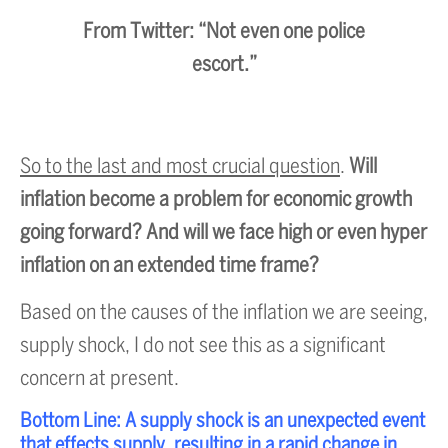
From Twitter: “Not even one police
escort.”
So to the last and most crucial question
.
Will
inflation become a problem for economic growth
going forward? And will we face high or even hyper
inflation on an extended time frame?
Based on the causes of the inflation we are seeing,
supply shock, I do not see this as a significant
concern at present.
Bottom Line: A supply shock is an unexpected event
that effects supply, resulting in a rapid change in