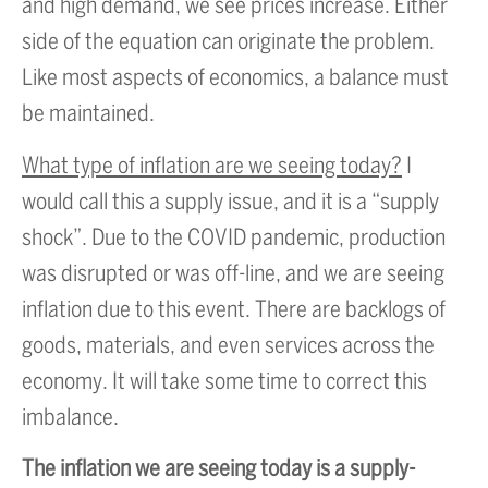
and high demand, we see prices increase. Either
side of the equation can originate the problem.
Like most aspects of economics, a balance must
be maintained.
What type of inflation are we seeing today?
I
would call this a supply issue, and it is a “supply
shock”. Due to the COVID pandemic, production
was disrupted or was off-line, and we are seeing
inflation due to this event. There are backlogs of
goods, materials, and even services across the
economy. It will take some time to correct this
imbalance.
The inflation we are seeing today is a supply-