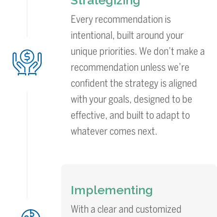
Strategizing
Every recommendation is
intentional, built around your
unique priorities. We don’t make a
recommendation unless we’re
confident the strategy is aligned
with your goals, designed to be
effective, and built to adapt to
whatever comes next.
Implementing
With a clear and customized