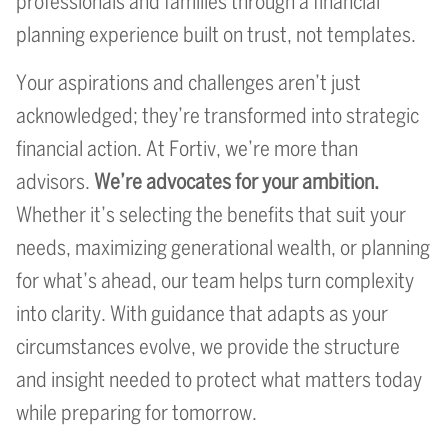
professionals and families through a financial
planning experience built on trust, not templates.
Your aspirations and challenges aren’t just
acknowledged; they’re transformed into strategic
financial action. At Fortiv, we’re more than
advisors.
We’re advocates for your ambition.
Whether it’s selecting the benefits that suit your
needs, maximizing generational wealth, or planning
for what’s ahead, our team helps turn complexity
into clarity. With guidance that adapts as your
circumstances evolve, we provide the structure
and insight needed to protect what matters today
while preparing for tomorrow.