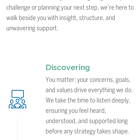
challenge or planning your next step, we’re here to
walk beside you with insight, structure, and
unwavering support.
Discovering
You matter: your concerns, goals,
and values drive everything we do.
We take the time to listen deeply,
ensuring you feel heard,
understood, and supported long
before any strategy takes shape.