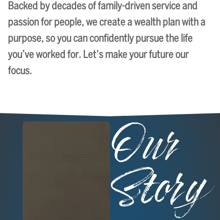
Backed by decades of family-driven service and
passion for people, we create a wealth plan with a
purpose, so you can confidently pursue the life
you’ve worked for. Let’s make your future our
focus.
Our
Story