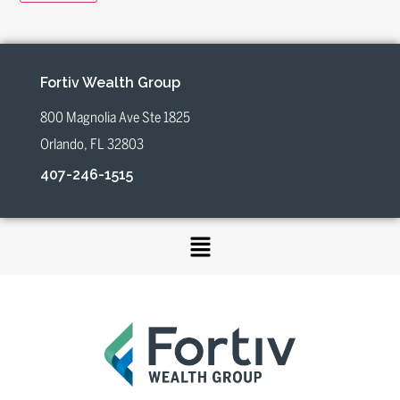
Fortiv Wealth Group
800 Magnolia Ave Ste 1825
Orlando, FL 32803
407-246-1515