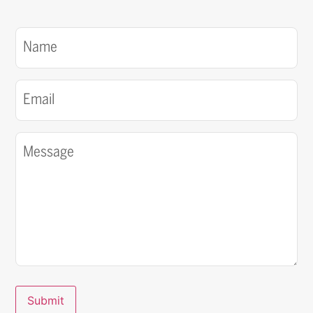
Name
(Required)
Email
(Required)
Message
(Required)
Submit