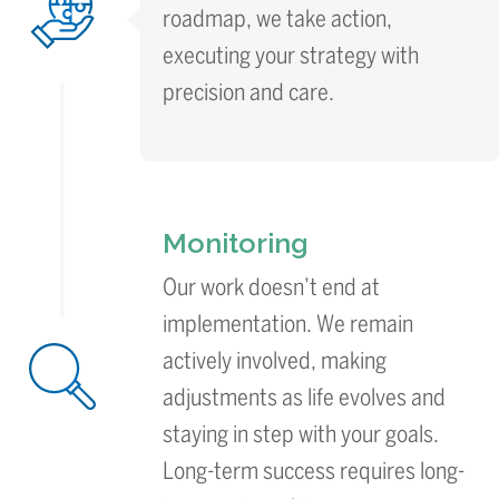
roadmap, we take action,
executing your strategy with
precision and care.
Monitoring
Our work doesn’t end at
implementation. We remain
actively involved, making
adjustments as life evolves and
staying in step with your goals.
Long-term success requires long-