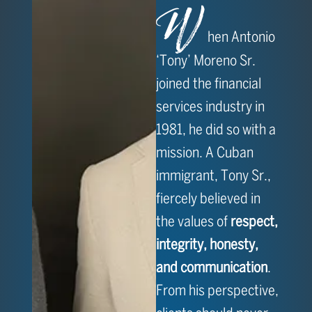
W
hen Antonio
‘Tony’ Moreno Sr.
joined the financial
services industry in
1981, he did so with a
mission. A Cuban
immigrant, Tony Sr.,
fiercely believed in
the values of
respect,
integrity, honesty,
and communication
.
From his perspective,