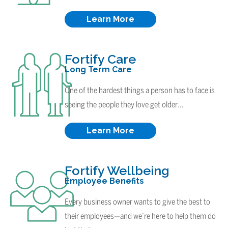
Learn More
Fortify Care
Long Term Care
One of the hardest things a person has to face is
seeing the people they love get older…
Learn More
Fortify Wellbeing
Employee Benefits
Every business owner wants to give the best to
their employees—and we’re here to help them do