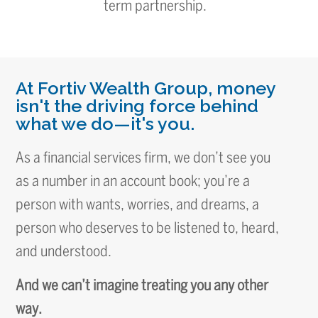
term partnership.
At Fortiv Wealth Group, money
isn't the driving force behind
what we do—it's you.
As a financial services firm, we don’t see you
as a number in an account book; you’re a
person with wants, worries, and dreams, a
person who deserves to be listened to, heard,
and understood.
And we can’t imagine treating you any other
way.