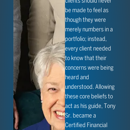
clients should never
be made to feel as
though they were
merely numbers in a
portfolio; instead,
every client needed
to know that their
concerns were being
heard and
understood. Allowing
these core beliefs to
act as his guide, Tony
Sr. became a
Certified Financial