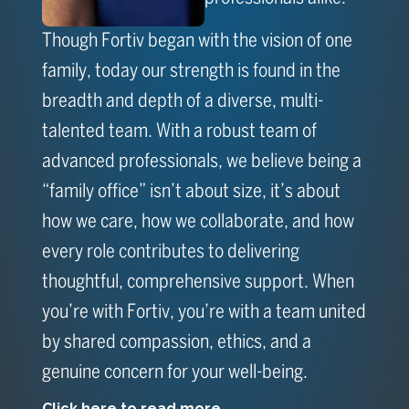
Though Fortiv began with the vision of one
family, today our strength is found in the
breadth and depth of a diverse, multi-
talented team. With a robust team of
advanced professionals, we believe being a
“family office” isn’t about size, it’s about
how we care, how we collaborate, and how
every role contributes to delivering
thoughtful, comprehensive support. When
you’re with Fortiv, you’re with a team united
by shared compassion, ethics, and a
genuine concern for your well-being.
Click here to read more...