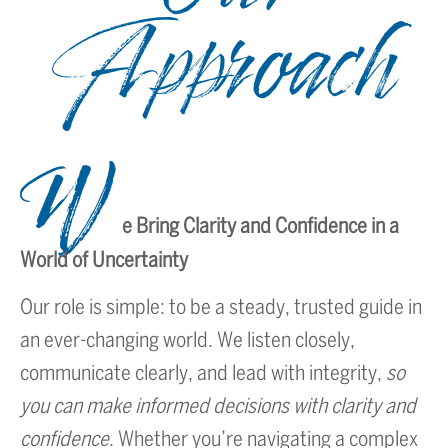
Approach
W
e Bring Clarity and Confidence in a
World of Uncertainty
Our role is simple: to be a steady, trusted guide in
an ever-changing world. We listen closely,
communicate clearly, and lead with integrity,
so
you can make informed decisions with clarity and
confidence
. Whether you’re navigating a complex