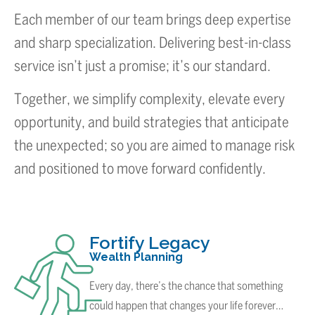
Each member of our team brings deep expertise
and sharp specialization. Delivering best-in-class
service isn’t just a promise; it’s our standard.
Together, we simplify complexity, elevate every
opportunity, and build strategies that anticipate
the unexpected; so you are aimed to manage risk
and positioned to move forward confidently.
Fortify Legacy
Wealth Planning
Every day, there’s the chance that something
could happen that changes your life forever…