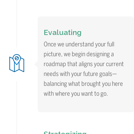
Evaluating
Once we understand your full
picture, we begin designing a
roadmap that aligns your current
needs with your future goals—
balancing what brought you here
with where you want to go.