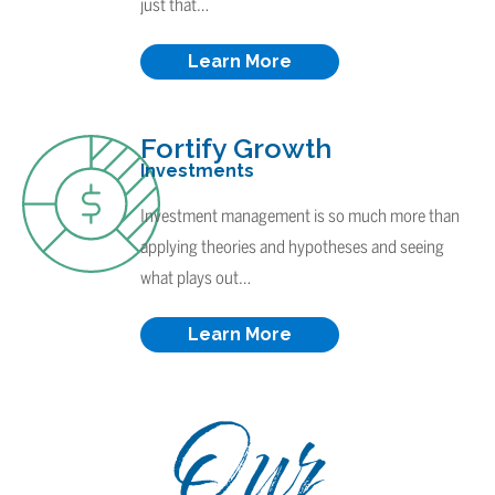
just that…
Learn More
Fortify Growth
Investments
Investment management is so much more than
applying theories and hypotheses and seeing
what plays out…
Learn More
Our