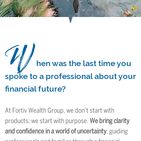
W
Your Future,
Your Future,
Your Future,
Elevating
Elevating
Elevating
We bring
We bring
We bring
In a World of Uncertainty,
In a World of Uncertainty,
In a World of Uncertainty,
Simplifying complexity.
Simplifying complexity.
Simplifying complexity.
Wealth with a Purpose
Wealth with a Purpose
Wealth with a Purpose
hen was the last time you
opportunity.
opportunity.
opportunity.
clarity and
clarity and
clarity and
Our Focus
Our Focus
Our Focus
spoke to a professional about your
financial future?
confidence
confidence
confidence
At Fortiv Wealth Group, we don’t start with
products; we start with purpose.
We bring clarity
and confidence in a world of uncertainty
, guiding