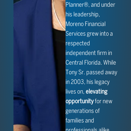
Planner®, and under
his leadership,
Moreno Financial
Services grew into a
respected
independent firm in
Central Florida. While
Tony Sr. passed away
in 2003, his legacy
lives on,
elevating
opportunity
for new
generations of
families and
professionals alike.