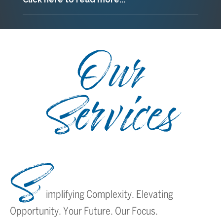
Our
Services
S
implifying Complexity. Elevating
Opportunity. Your Future. Our Focus.