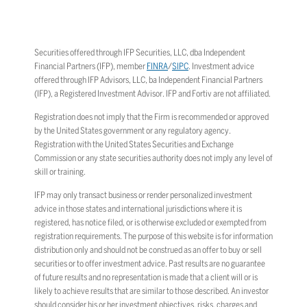
Securities offered through IFP Securities, LLC, dba Independent
Financial Partners (IFP), member
FINRA
/
SIPC
. Investment advice
offered through IFP Advisors, LLC, ba Independent Financial Partners
(IFP), a Registered Investment Advisor. IFP and Fortiv are not affiliated.
Registration does not imply that the Firm is recommended or approved
by the United States government or any regulatory agency.
Registration with the United States Securities and Exchange
Commission or any state securities authority does not imply any level of
skill or training.
IFP may only transact business or render personalized investment
advice in those states and international jurisdictions where it is
registered, has notice filed, or is otherwise excluded or exempted from
registration requirements. The purpose of this website is for information
distribution only and should not be construed as an offer to buy or sell
securities or to offer investment advice. Past results are no guarantee
of future results and no representation is made that a client will or is
likely to achieve results that are similar to those described. An investor
should consider his or her investment objectives, risks, charges and