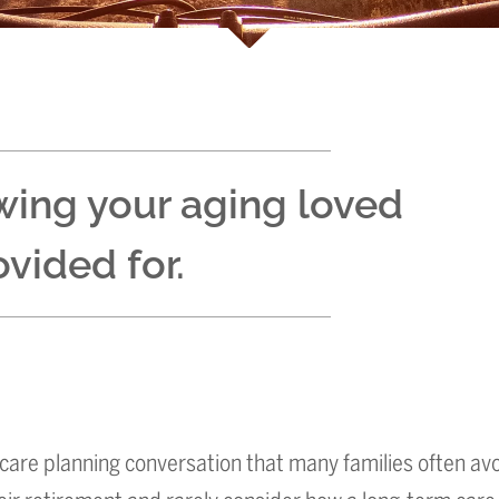
wing your aging loved
vided for.
care planning conversation that many families often avo