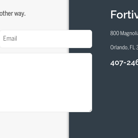
Fort
 other way.
Email
800 Magnoli
(Required)
Orlando, FL
407-24