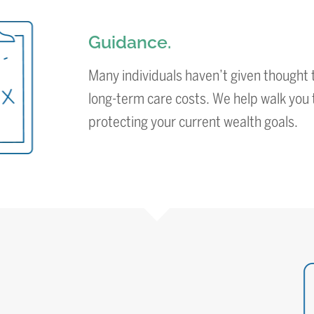
Guidance.
Many individuals haven’t given thought t
long-term care costs. We help walk you 
protecting your current wealth goals.