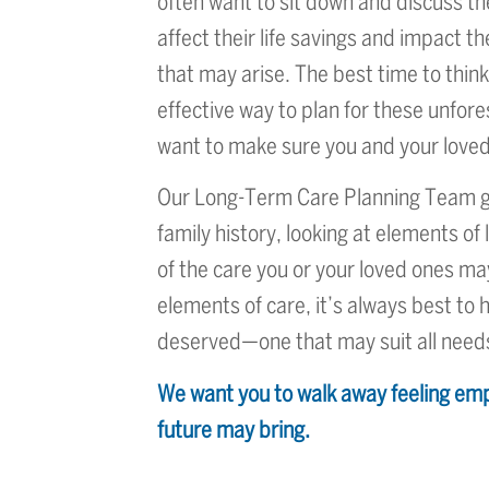
often want to sit down and discuss th
affect their life savings and impact 
that may arise. The best time to thin
effective way to plan for these unfor
want to make sure you and your loved
Our Long-Term Care Planning Team goe
family history, looking at elements of 
of the care you or your loved ones m
elements of care, it’s always best to h
deserved—one that may suit all need
We want you to walk away feeling emp
future may bring.