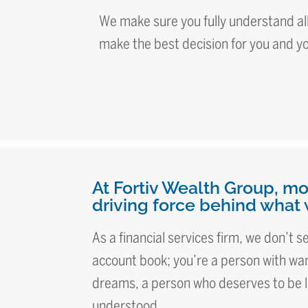
We make sure you fully understand all
make the best decision for you and y
At Fortiv Wealth Group, mo
driving force behind what 
As a financial services firm, we don’t 
account book; you’re a person with wan
dreams, a person who deserves to be l
understood.