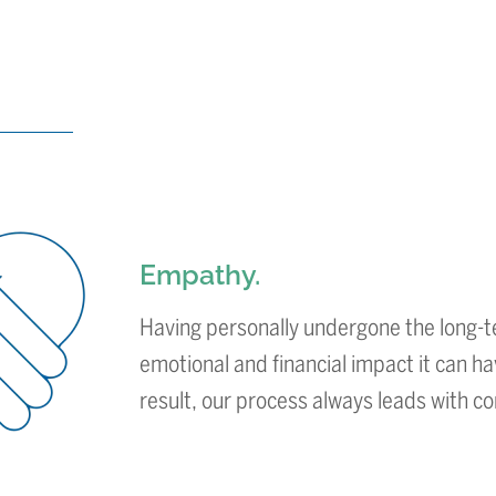
Empathy.
Having personally undergone the long-t
emotional and financial impact it can ha
result, our process always leads with 