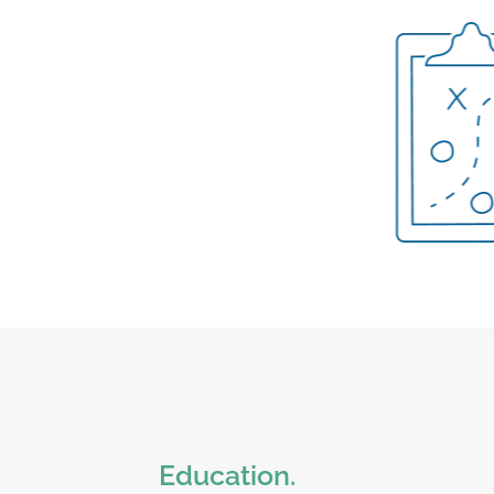
Education.