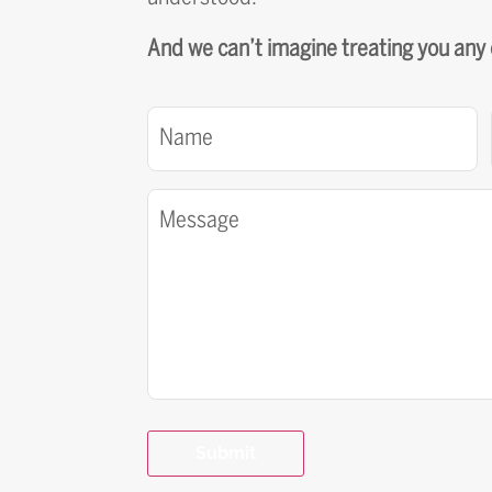
And we can’t imagine treating you any
Name
(Required)
Message
(Required)