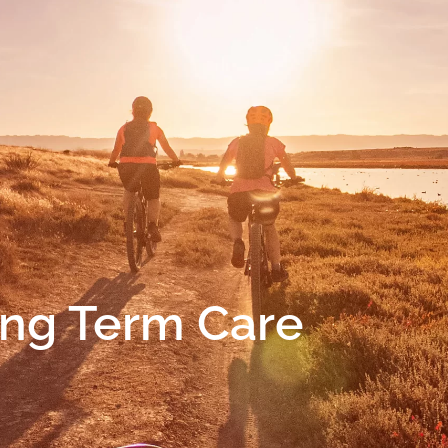
ng Term Care