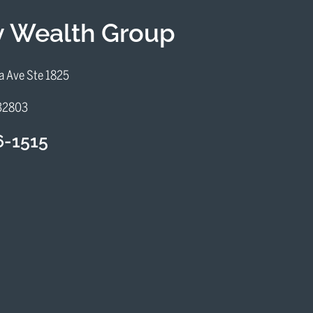
iv Wealth Group
a Ave Ste 1825
 32803
6-1515