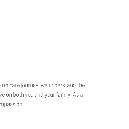
erm care journey, we understand the
ve on both you and your family. As a
compassion.