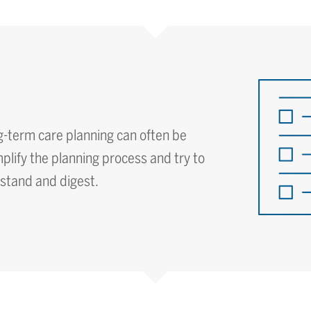
g-term care planning can often be
lify the planning process and try to
rstand and digest.