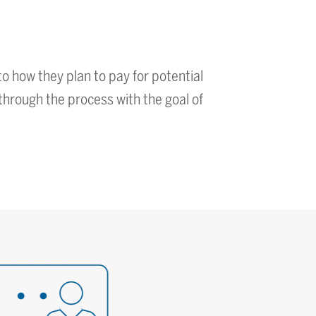
o how they plan to pay for potential
through the process with the goal of