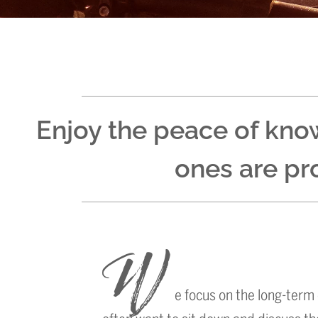
Enjoy the peace of kno
ones are pro
W
e focus on the long-term 