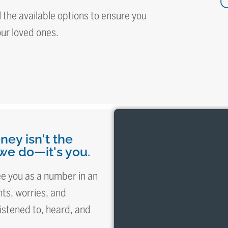
 the available options to ensure you
our loved ones.
ney isn't the
we do—it's you.
see you as a number in an
ts, worries, and
istened to, heard, and