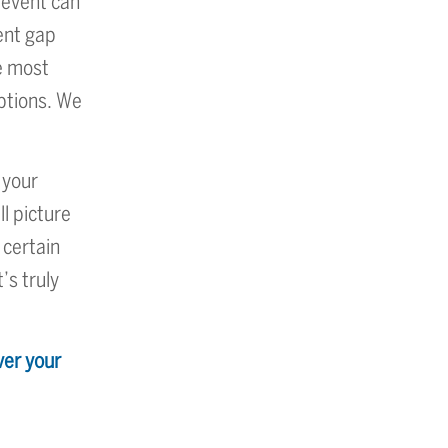
 event can
ment gap
he most
options. We
 your
ll picture
 certain
’s truly
ver your