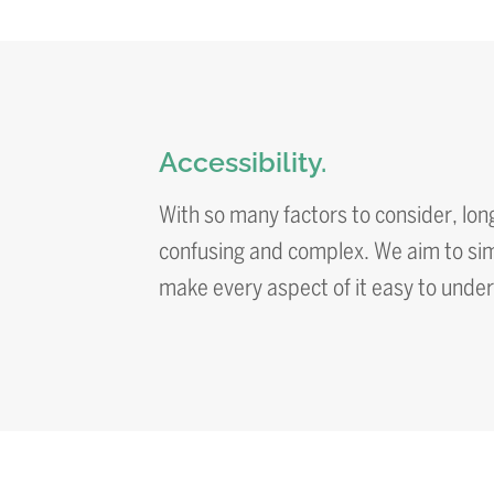
Accessibility.
With so many factors to consider, lon
confusing and complex. We aim to simp
make every aspect of it easy to unde