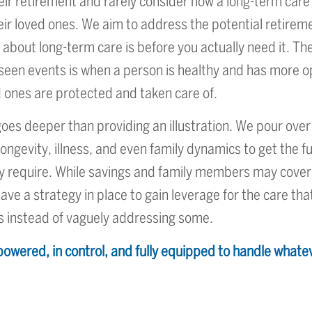
eir retirement and rarely consider how a long-term care
their loved ones. We aim to address the potential retire
k about long-term care is before you actually need it. T
eseen events is when a person is healthy and has more 
 ones are protected and taken care of.
s deeper than providing an illustration. We pour over
longevity, illness, and even family dynamics to get the fu
ay require. While savings and family members may cover
ave a strategy in place to gain leverage for the care that
s instead of vaguely addressing some.
owered, in control, and fully equipped to handle whate