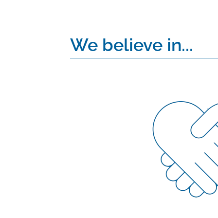
We believe in...