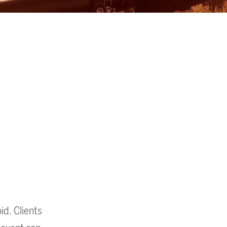
id. Clients